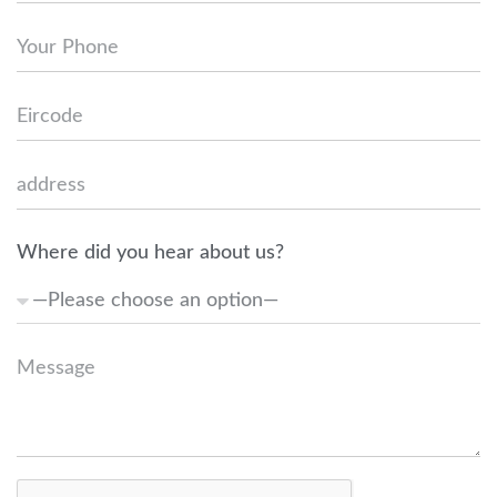
Where did you hear about us?