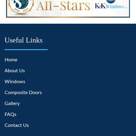
Useful Links
Home
About Us
Windows
Composite Doors
Gallery
FAQs
Contact Us