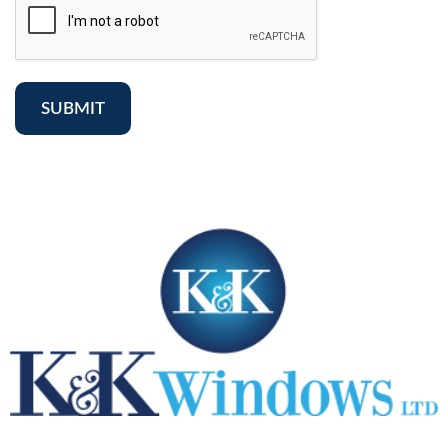
SUBMIT