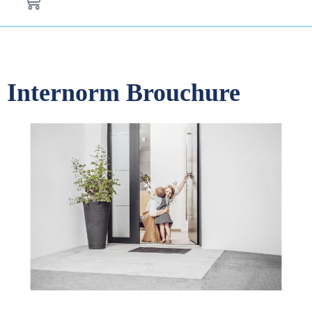
Internorm Brouchure