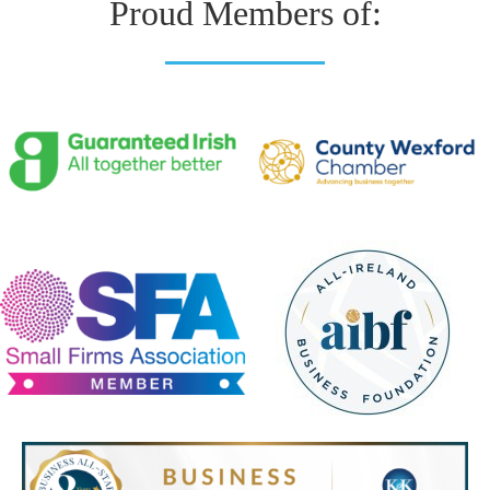
Proud Members of: