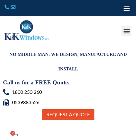
NO MIDDLE MAN, WE DESIGN, MANUFACTURE AND
INSTALL
Call us for a FREE Quote.
1800 250 260
0539383526
REQUEST A QUOTE
0