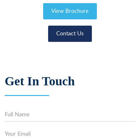
View Brochure
Contact Us
Get In Touch