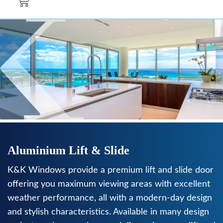
Aluminium Lift & Slide
K&K Windows provide a premium lift and slide door
offering you maximum viewing areas with excellent
weather performance, all with a modern-day design
and stylish characteristics. Available in many design