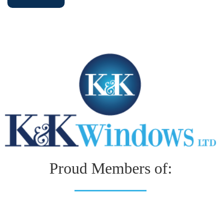
Proud Members of: