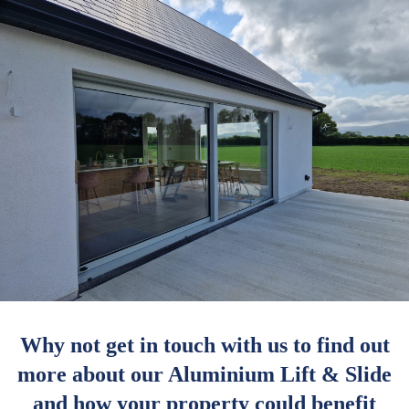
Why not get in touch with us to find out
more about our Aluminium Lift & Slide
and how your property could benefit