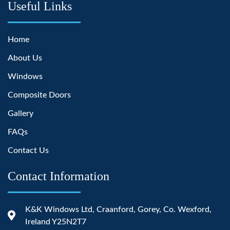
Useful Links
Home
About Us
Windows
Composite Doors
Gallery
FAQs
Contact Us
Contact Information
K&K Windows Ltd, Craanford, Gorey, Co. Wexford,
Ireland Y25N2T7