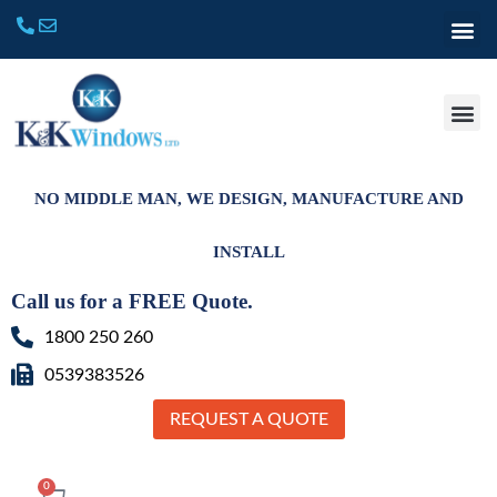
NO MIDDLE MAN, WE DESIGN, MANUFACTURE AND
INSTALL
Call us for a FREE Quote.
1800 250 260
0539383526
REQUEST A QUOTE
0