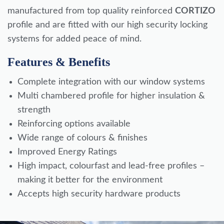
manufactured from top quality reinforced
CORTIZO
profile and are fitted with our high security locking
systems for added peace of mind.
Features & Benefits
Complete integration with our window systems
Multi chambered profile for higher insulation &
strength
Reinforcing options available
Wide range of colours & finishes
Improved Energy Ratings
High impact, colourfast and lead-free profiles –
making it better for the environment
Accepts high security hardware products