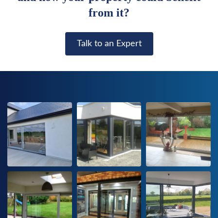
from it?
Talk to an Expert