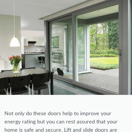
Not only do these doors help to improve your
energy rating but you can rest assured that your
home is safe and secure. Lift and slide doors are