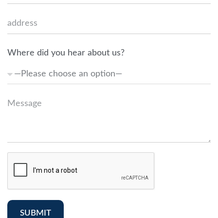
Where did you hear about us?
SUBMIT