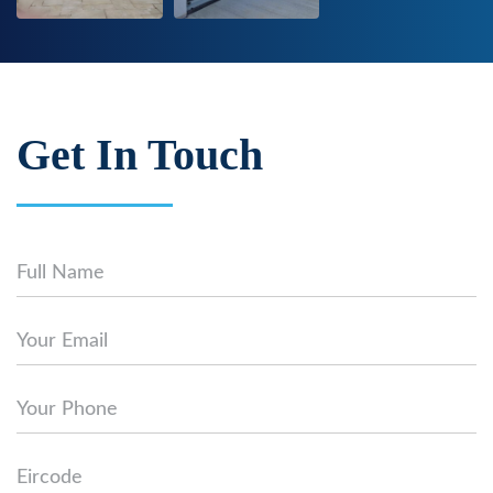
Get In Touch