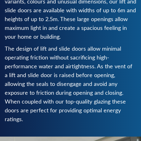
variants, colours and unusual dimensions, our lift and
slide doors are available with widths of up to 6m and
heights of up to 2.5m. These large openings allow
maximum light in and create a spacious feeling in
your home or building.
The design of lift and slide doors allow minimal
operating friction without sacrificing high-
performance water and airtightness. As the vent of
a lift and slide door is raised before opening,
allowing the seals to disengage and avoid any
exposure to friction during opening and closing.
When coupled with our top-quality glazing these
doors are perfect for providing optimal energy
ratings.