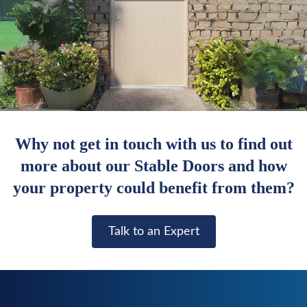
Why not get in touch with us to find out
more about our Stable Doors and how
your property could benefit from them?
Talk to an Expert