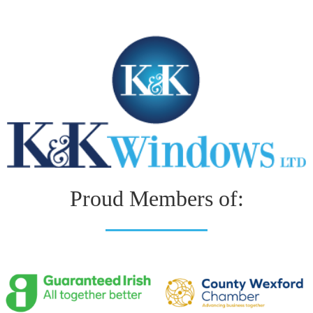
Proud Members of: