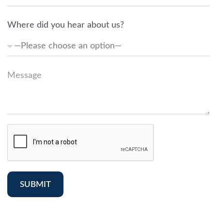
Where did you hear about us?
SUBMIT