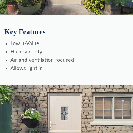
Key Features
Low u-Value
High-security
Air and ventilation focused
Allows light in