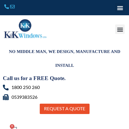
NO MIDDLE MAN, WE DESIGN, MANUFACTURE AND
INSTALL
Call us for a FREE Quote.
1800 250 260
0539383526
REQUEST A QUOTE
0