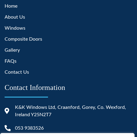
Home
About Us
Windows
Composite Doors
Gallery
FAQs
Contact Us
Contact Information
K&K Windows Ltd, Craanford, Gorey, Co. Wexford,
Ireland Y25N2T7
053 9383526