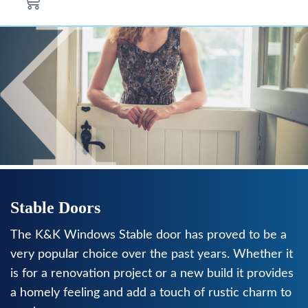
Stable Doors
The K&K Windows Stable door has proved to be a
very popular choice over the past years. Whether it
is for a renovation project or a new build it provides
a homely feeling and add a touch of rustic charm to