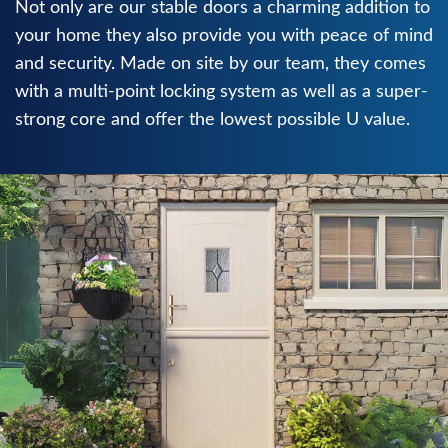
Not only are our stable doors a charming addition to
your home they also provide you with peace of mind
and security. Made on site by our team, they comes
with a multi-point locking system as well as a super-
strong core and offer the lowest possible U value.