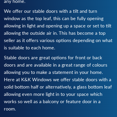
any home.
We offer our stable doors with a tilt and turn
window as the top leaf, this can be fully opening
allowing in light and opening up a space or set to tilt
allowing the outside air in. This has become a top
seller as it offers various options depending on what
is suitable to each home.
Stable doors are great options for front or back
doors and are available in a great range of colours
allowing you to make a statement in your home.
Here at K&K Windows we offer stable doors with a
solid bottom half or alternatively, a glass bottom leaf
allowing even more light in to your space which
works so well as a balcony or feature door in a
room.