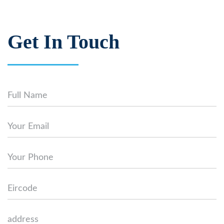
Get In Touch