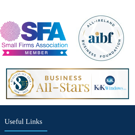
Useful Links