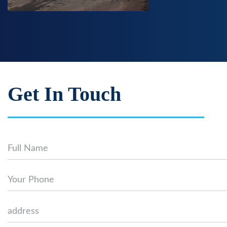
Get In Touch