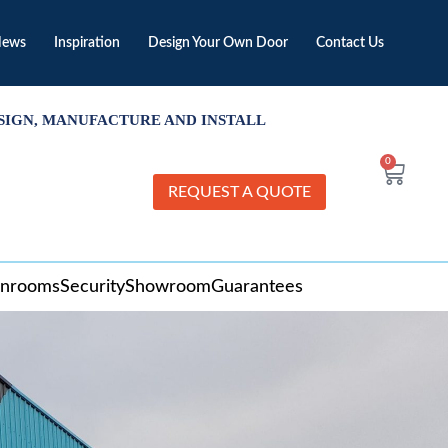
ews
Inspiration
Design Your Own Door
Contact Us
SIGN, MANUFACTURE AND INSTALL
0
REQUEST A QUOTE
unrooms
Security
Showroom
Guarantees