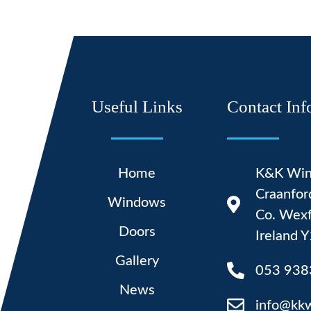
Useful Links
Contact Inf
Home
K&K Win
Craanfor
Windows
Co. Wexf
Doors
Ireland
Gallery
053 938
News
info@kk