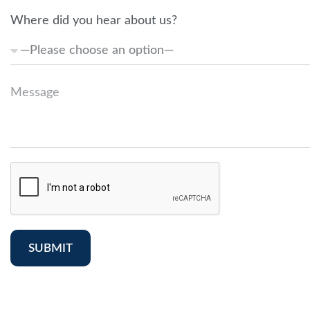
Where did you hear about us?
SUBMIT