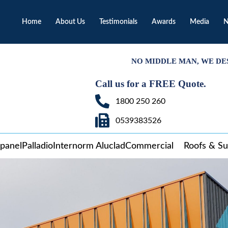
Home
About Us
Testimonials
Awards
Media
N
NO MIDDLE MAN, WE DE
Call us for a FREE Quote.
1800 250 260
0539383526
panel
Palladio
Internorm Aluclad
Commercial
Roofs & S