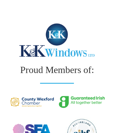
Proud Members of: