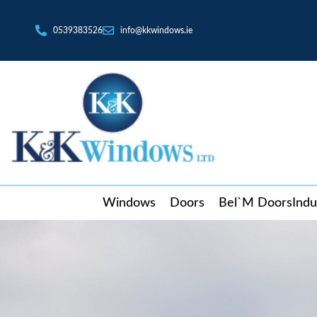
0539383526
info@kkwindows.ie
Windows
Doors
Bel`M Doors
Indu