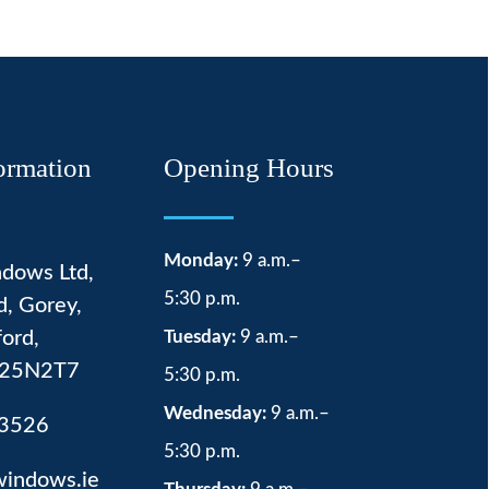
ormation
Opening Hours
Monday:
9 a.m.–
dows Ltd,
5:30 p.m.
d, Gorey,
ord,
Tuesday:
9 a.m.–
 Y25N2T7
5:30 p.m.
Wednesday:
9 a.m.–
3526
5:30 p.m.
windows.ie