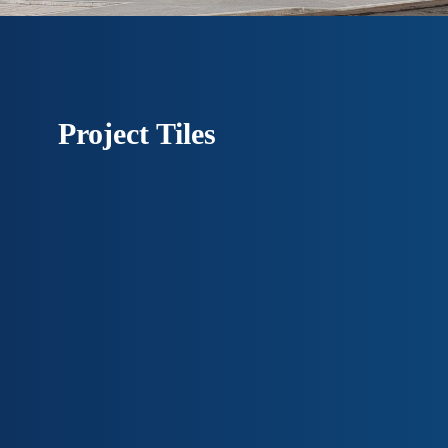
Project Tiles