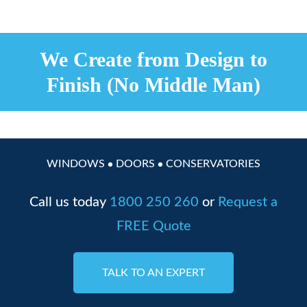
We Create from Design to
Finish (No Middle Man)
WINDOWS
DOORS
CONSERVATORIES
●
●
Call us today
1800 250 260
or
Request a
FREE Quote
TALK TO AN EXPERT