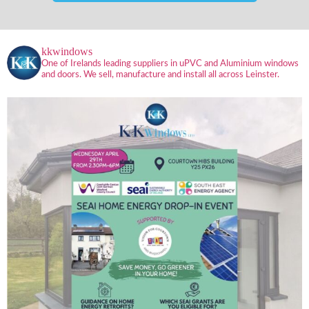
kkwindows
One of Irelands leading suppliers in uPVC and Aluminium windows
and doors. We sell, manufacture and install all across Leinster.