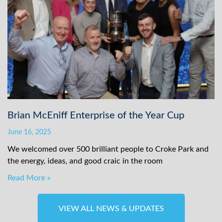
Brian McEniff Enterprise of the Year Cup
June 16, 2025
We welcomed over 500 brilliant people to Croke Park and
the energy, ideas, and good craic in the room
Read More »
VIEW ALL NEWS & UPDATES