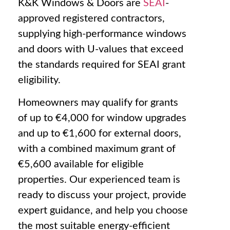
K&K Windows & Doors are
SEAI
-
approved registered contractors,
supplying high-performance windows
and doors with U-values that exceed
the standards required for SEAI grant
eligibility.
Homeowners may qualify for grants
of up to €4,000 for window upgrades
and up to €1,600 for external doors,
with a combined maximum grant of
€5,600 available for eligible
properties. Our experienced team is
ready to discuss your project, provide
expert guidance, and help you choose
the most suitable energy-efficient