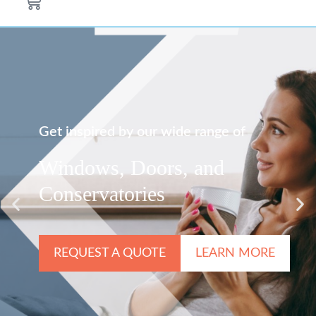
Get inspired by our wide range of
Windows, Doors, and
Conservatories
REQUEST A QUOTE
LEARN MORE