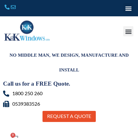
NO MIDDLE MAN, WE DESIGN, MANUFACTURE AND
INSTALL
Call us for a FREE Quote.
1800 250 260
0539383526
REQUEST A QUOTE
0