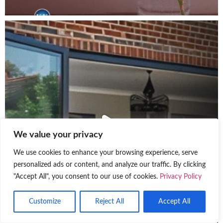
We value your privacy
We use cookies to enhance your browsing experience, serve
personalized ads or content, and analyze our traffic. By clicking
"Accept All", you consent to our use of cookies.
Privacy Policy
Customize
Reject All
Accept All