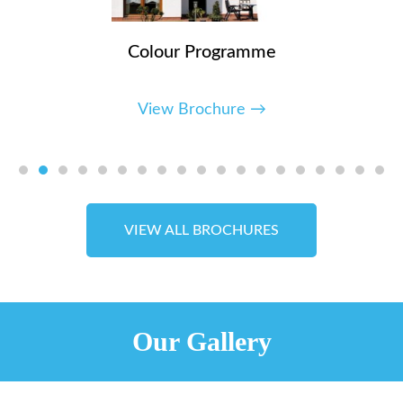
Colour Programme
View Brochure →
VIEW ALL BROCHURES
Our Gallery