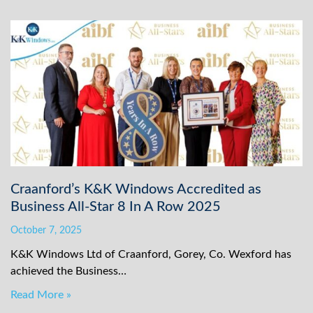
Craanford’s K&K Windows Accredited as
Business All-Star 8 In A Row 2025
October 7, 2025
K&K Windows Ltd of Craanford, Gorey, Co. Wexford has
achieved the Business…
Read More »