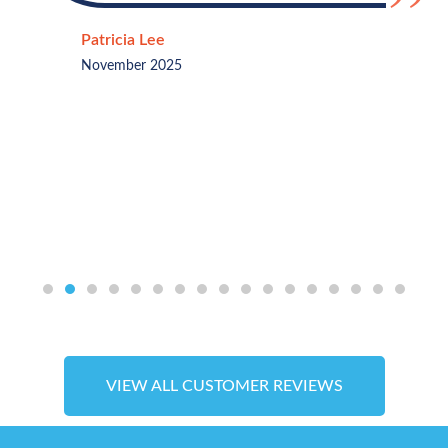
Patricia Lee
November 2025
VIEW ALL CUSTOMER REVIEWS