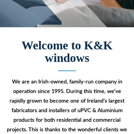
Welcome to K&K
windows
We are an Irish-owned, family-run company in
operation since 1995. During this time, we’ve
rapidly grown to become one of Ireland’s largest
fabricators and installers of uPVC & Aluminium
products for both residential and commercial
projects. This is thanks to the wonderful clients we