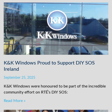
K&K Windows Proud to Support DIY SOS
Ireland
September 25, 2025
K&K Windows were honoured to be part of the incredible
community effort on RTÉ’s DIY SOS:
Read More »