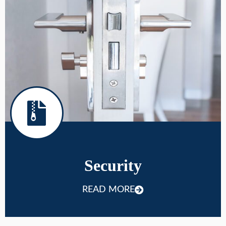
Security
READ MORE