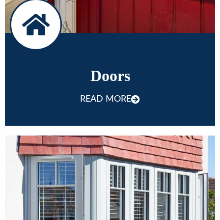
Doors
READ MORE