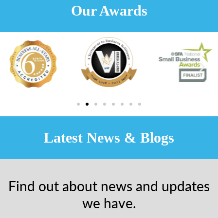
Our Awards
Latest News & Blogs
Find out about news and updates
we have.