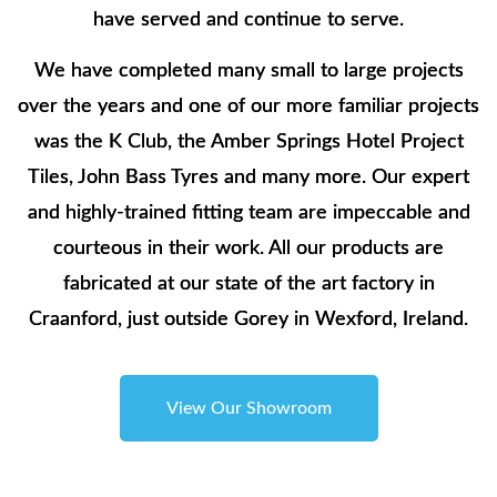
have served and continue to serve.
We have completed many small to large projects
over the years and one of our more familiar projects
was the K Club, the Amber Springs Hotel Project
Tiles, John Bass Tyres and many more. Our expert
and highly-trained fitting team are impeccable and
courteous in their work. All our products are
fabricated at our state of the art factory in
Craanford, just outside Gorey in Wexford, Ireland.
View Our Showroom