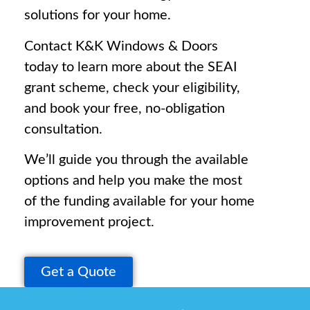
solutions for your home.
Contact K&K Windows & Doors
today to learn more about the SEAI
grant scheme, check your eligibility,
and book your free, no-obligation
consultation.
We’ll guide you through the available
options and help you make the most
of the funding available for your home
improvement project.
Get a Quote