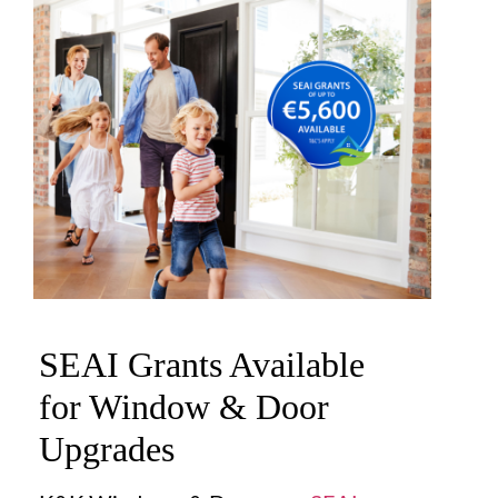
SEAI Grants Available
for Window & Door
Upgrades