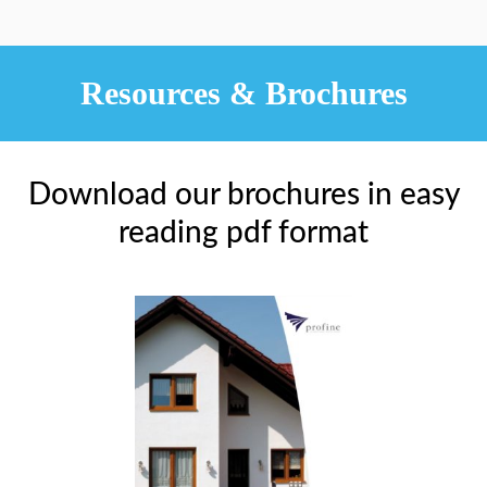
Resources & Brochures
Download our brochures in easy
reading pdf format