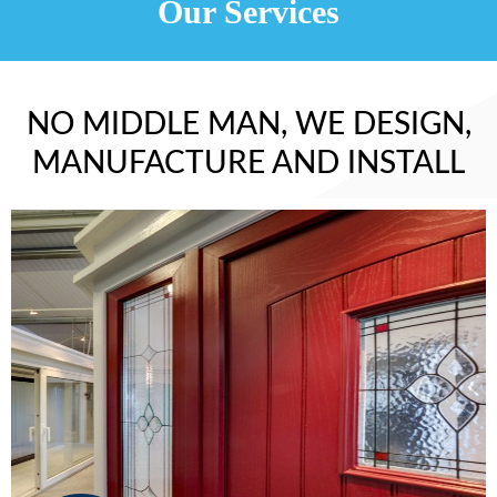
Our Services
NO MIDDLE MAN, WE DESIGN,
MANUFACTURE AND INSTALL