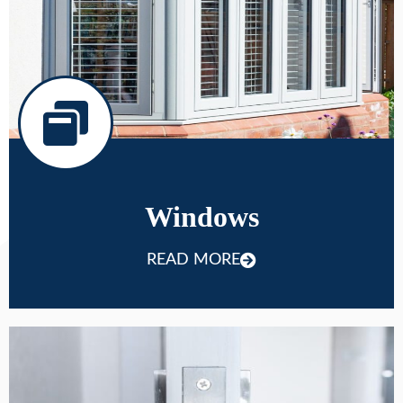
Windows
READ MORE