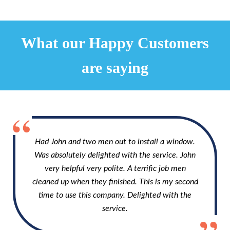
What our Happy Customers
are saying
Had John and two men out to install a window.
Was absolutely delighted with the service. John
very helpful very polite. A terrific job men
cleaned up when they finished. This is my second
time to use this company. Delighted with the
service.