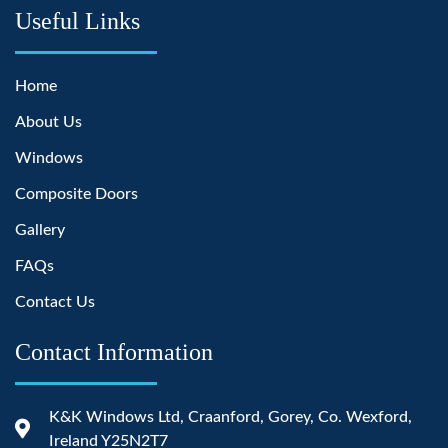
Useful Links
Home
About Us
Windows
Composite Doors
Gallery
FAQs
Contact Us
Contact Information
K&K Windows Ltd, Craanford, Gorey, Co. Wexford,
Ireland Y25N2T7