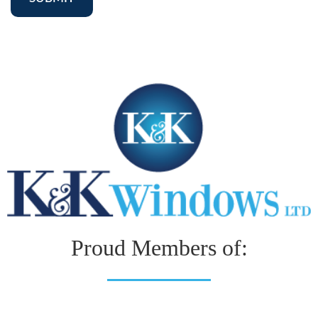
Proud Members of: