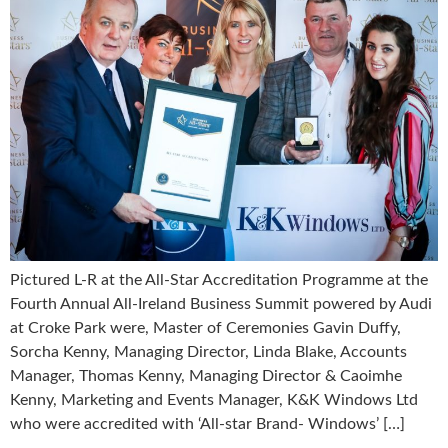
Pictured L-R at the All-Star Accreditation Programme at the
Fourth Annual All-Ireland Business Summit powered by Audi
at Croke Park were, Master of Ceremonies Gavin Duffy,
Sorcha Kenny, Managing Director, Linda Blake, Accounts
Manager, Thomas Kenny, Managing Director & Caoimhe
Kenny, Marketing and Events Manager, K&K Windows Ltd
who were accredited with ‘All-star Brand- Windows’ […]