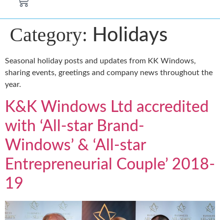
Category:
Holidays
Seasonal holiday posts and updates from KK Windows,
sharing events, greetings and company news throughout the
year.
K&K Windows Ltd accredited
with ‘All-star Brand-
Windows’ & ‘All-star
Entrepreneurial Couple’ 2018-
19