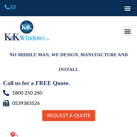
NO MIDDLE MAN, WE DESIGN, MANUFACTURE AND
INSTALL
Call us for a FREE Quote.
1800 250 260
0539383526
REQUEST A QUOTE
0