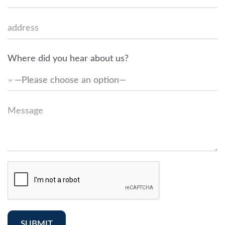
Where did you hear about us?
SUBMIT