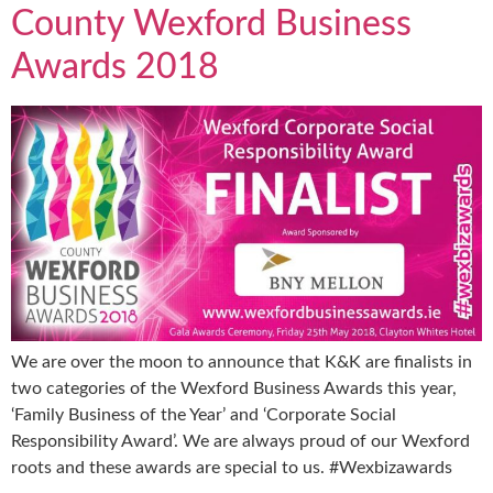
County Wexford Business
Awards 2018
We are over the moon to announce that K&K are finalists in
two categories of the Wexford Business Awards this year,
‘Family Business of the Year’ and ‘Corporate Social
Responsibility Award’. We are always proud of our Wexford
roots and these awards are special to us. #Wexbizawards