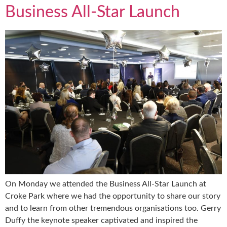
Business All-Star Launch
On Monday we attended the Business All-Star Launch at
Croke Park where we had the opportunity to share our story
and to learn from other tremendous organisations too. Gerry
Duffy the keynote speaker captivated and inspired the