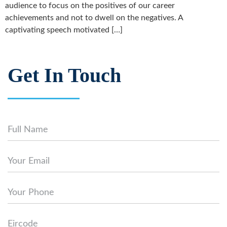
audience to focus on the positives of our career
achievements and not to dwell on the negatives. A
captivating speech motivated […]
Get In Touch