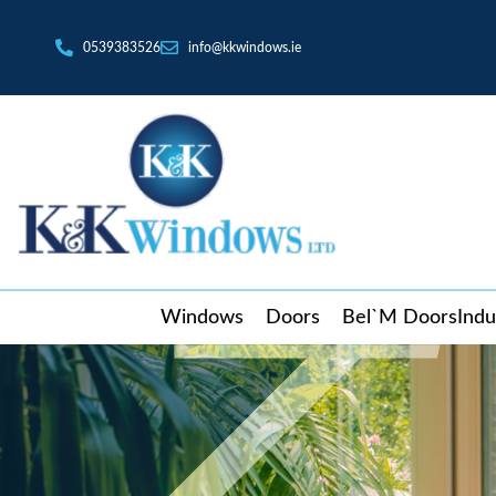
0539383526
info@kkwindows.ie
Windows
Doors
Bel`M Doors
Indu